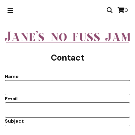
0
Contact
Name
Email
Subject