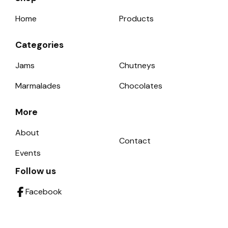
Home
Products
Categories
Jams
Chutneys
Marmalades
Chocolates
More
About
Contact
Events
Follow us
Facebook