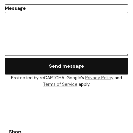
Message
Send message
Protected by reCAPTCHA. Google's
Privacy Policy
and
Terms of Service
apply.
Shop