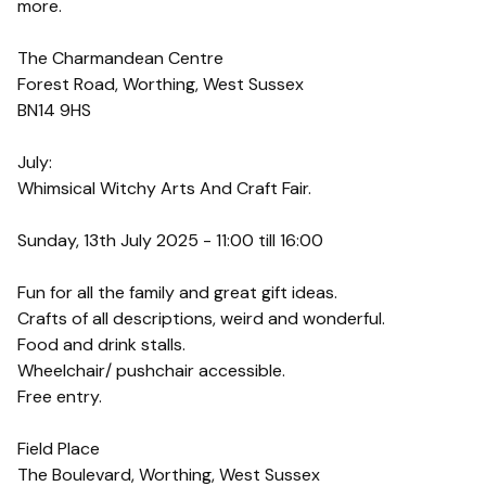
more.
The Charmandean Centre
Forest Road, Worthing, West Sussex
BN14 9HS
July:
Whimsical Witchy Arts And Craft Fair.
Sunday, 13th July 2025 - 11:00 till 16:00
Fun for all the family and great gift ideas.
Crafts of all descriptions, weird and wonderful.
Food and drink stalls.
Wheelchair/ pushchair accessible.
Free entry.
Field Place
The Boulevard, Worthing, West Sussex