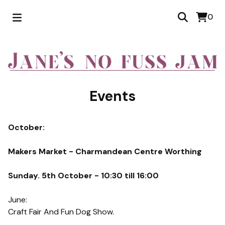
0
Events
October:
Makers Market - Charmandean Centre Worthing
Sunday. 5th October - 10:30 till 16:00
June:
Craft Fair And Fun Dog Show.