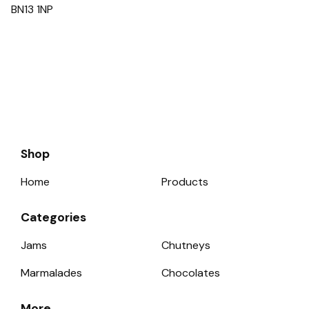
BN13 1NP
Shop
Home
Products
Categories
Jams
Chutneys
Marmalades
Chocolates
More