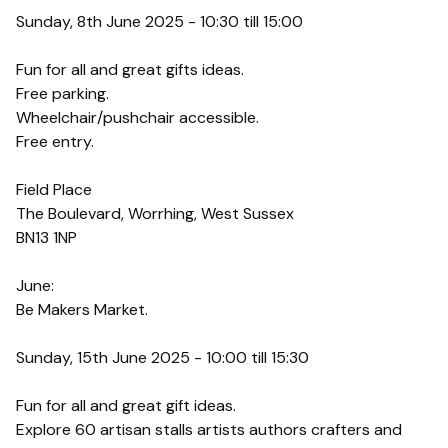
Sunday, 8th June 2025 - 10:30 till 15:00
Fun for all and great gifts ideas.
Free parking.
Wheelchair/pushchair accessible.
Free entry.
Field Place
The Boulevard, Worrhing, West Sussex
BN13 1NP
June:
Be Makers Market.
Sunday, 15th June 2025 - 10:00 till 15:30
Fun for all and great gift ideas.
Explore 60 artisan stalls artists authors crafters and