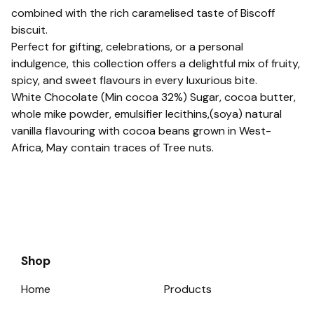
combined with the rich caramelised taste of Biscoff
biscuit.
Perfect for gifting, celebrations, or a personal
indulgence, this collection offers a delightful mix of fruity,
spicy, and sweet flavours in every luxurious bite.
White Chocolate (Min cocoa 32%) Sugar, cocoa butter,
whole mike powder, emulsifier lecithins,(soya) natural
vanilla flavouring with cocoa beans grown in West-
Africa, May contain traces of Tree nuts.
Shop
Home
Products