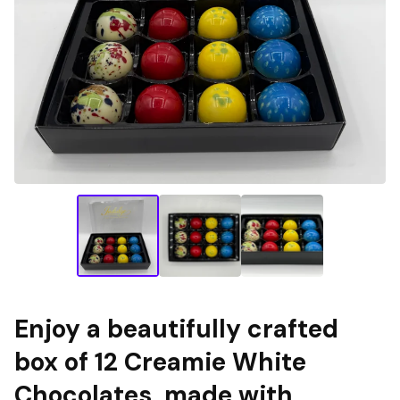
Enjoy a beautifully crafted
box of 12 Creamie White
Chocolates, made with