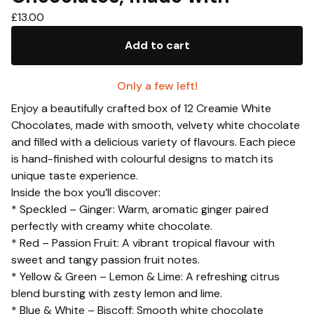
£
13.00
Add to cart
Only a few left!
Enjoy a beautifully crafted box of 12 Creamie White
Chocolates, made with smooth, velvety white chocolate
and filled with a delicious variety of flavours. Each piece
is hand-finished with colourful designs to match its
unique taste experience.
Inside the box you’ll discover:
* Speckled – Ginger: Warm, aromatic ginger paired
perfectly with creamy white chocolate.
* Red – Passion Fruit: A vibrant tropical flavour with
sweet and tangy passion fruit notes.
* Yellow & Green – Lemon & Lime: A refreshing citrus
blend bursting with zesty lemon and lime.
* Blue & White – Biscoff: Smooth white chocolate