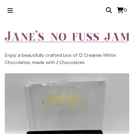
0
Enjoy a beautifully crafted box of 12 Creamie White
Chocolates, made with
/
Chocolates