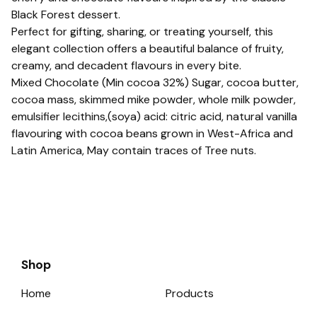
Black Forest dessert.
Perfect for gifting, sharing, or treating yourself, this
elegant collection offers a beautiful balance of fruity,
creamy, and decadent flavours in every bite.
Mixed Chocolate (Min cocoa 32%) Sugar, cocoa butter,
cocoa mass, skimmed mike powder, whole milk powder,
emulsifier lecithins,(soya) acid: citric acid, natural vanilla
flavouring with cocoa beans grown in West-Africa and
Latin America, May contain traces of Tree nuts.
Shop
Home
Products