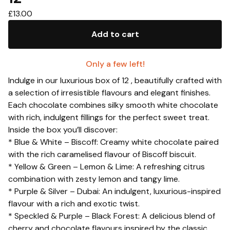
£
13.00
Add to cart
Only a few left!
Indulge in our luxurious box of 12 , beautifully crafted with
a selection of irresistible flavours and elegant finishes.
Each chocolate combines silky smooth white chocolate
with rich, indulgent fillings for the perfect sweet treat.
Inside the box you’ll discover:
* Blue & White – Biscoff: Creamy white chocolate paired
with the rich caramelised flavour of Biscoff biscuit.
* Yellow & Green – Lemon & Lime: A refreshing citrus
combination with zesty lemon and tangy lime.
* Purple & Silver – Dubai: An indulgent, luxurious-inspired
flavour with a rich and exotic twist.
* Speckled & Purple – Black Forest: A delicious blend of
cherry and chocolate flavours inspired by the classic