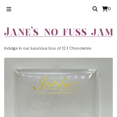
0
Indulge in our luxurious box of 12
/
Chocolates