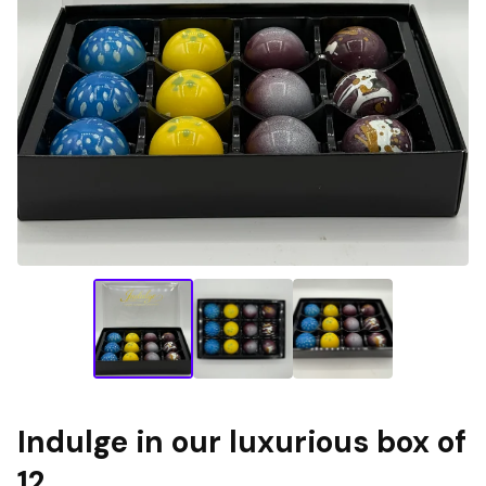
Indulge in our luxurious box of
12